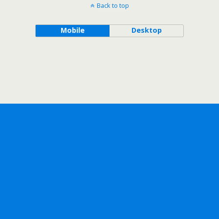
Back to top
Mobile
Desktop