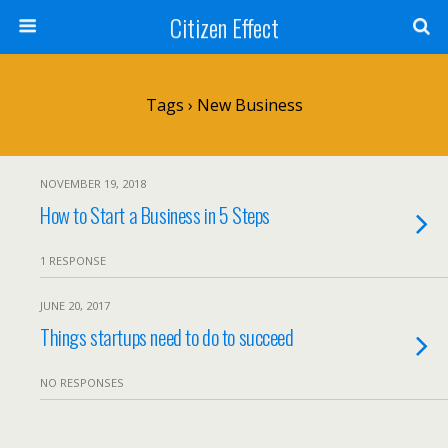
Citizen Effect
Tags › New Business
NOVEMBER 19, 2018
How to Start a Business in 5 Steps
1 RESPONSE
JUNE 20, 2017
Things startups need to do to succeed
NO RESPONSES