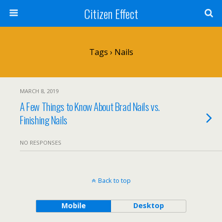
Citizen Effect
Tags › Nails
MARCH 8, 2019
A Few Things to Know About Brad Nails vs.
Finishing Nails
NO RESPONSES
Back to top
Mobile
Desktop