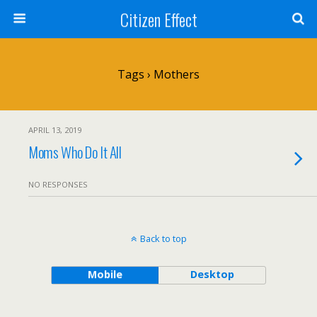
Citizen Effect
Tags › Mothers
APRIL 13, 2019
Moms Who Do It All
NO RESPONSES
Back to top
Mobile
Desktop