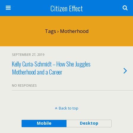
Citizen Effect
Tags › Motherhood
SEPTEMBER 27, 2019
Kelly Curia-Schmidt – How She Juggles
Motherhood and a Career
NO RESPONSES
Back to top
Mobile
Desktop