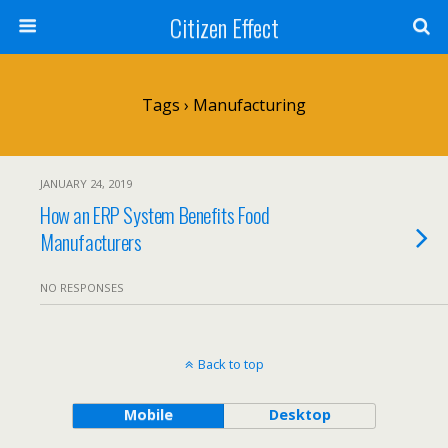
Citizen Effect
Tags › Manufacturing
JANUARY 24, 2019
How an ERP System Benefits Food
Manufacturers
NO RESPONSES
Back to top
Mobile
Desktop