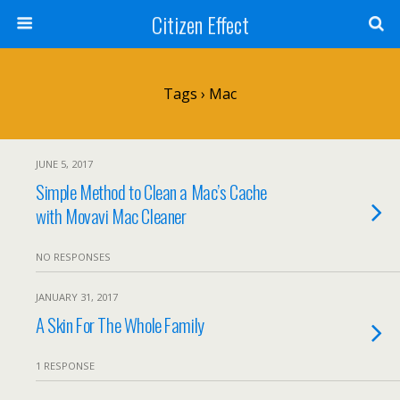
Citizen Effect
Tags › Mac
JUNE 5, 2017
Simple Method to Clean a Mac’s Cache
with Movavi Mac Cleaner
NO RESPONSES
JANUARY 31, 2017
A Skin For The Whole Family
1 RESPONSE