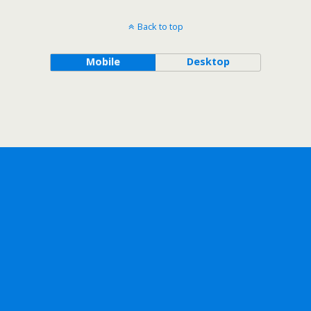
Back to top
Mobile
Desktop