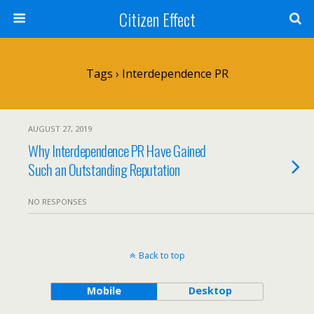
Citizen Effect
Tags › Interdependence PR
AUGUST 27, 2019
Why Interdependence PR Have Gained
Such an Outstanding Reputation
NO RESPONSES
Back to top
Mobile
Desktop