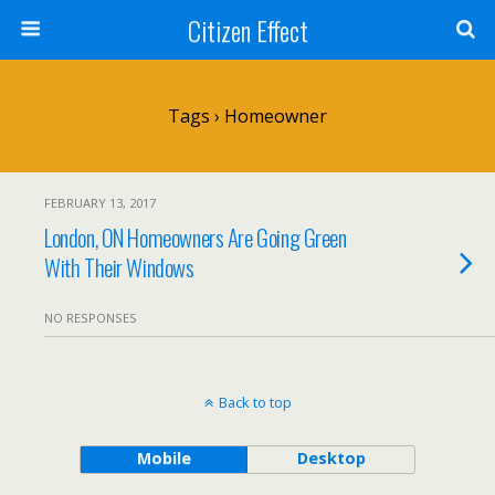
Citizen Effect
Tags › Homeowner
FEBRUARY 13, 2017
London, ON Homeowners Are Going Green
With Their Windows
NO RESPONSES
Back to top
Mobile
Desktop