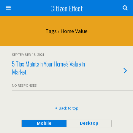
Citizen Effect
Tags › Home Value
SEPTEMBER 15, 2021
5 Tips Maintain Your Home’s Value in
Market
NO RESPONSES
Back to top
Mobile
Desktop