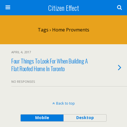
Citizen Effect
Tags › Home Provments
APRIL 4, 2017
Four Things To Look For When Building A
Flat Roofed Home In Toronto
NO RESPONSES
Back to top
Mobile
Desktop