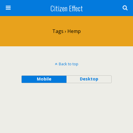
Citizen Effect
Tags › Hemp
Back to top
Mobile
Desktop