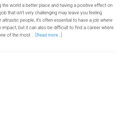
 the world a better place and having a positive effect on
ob that isn’t very challenging may leave you feeling
 altruistic people, it’s often essential to have a job where
 impact, but it can also be difficult to find a career where
, one of the most …
[Read more...]