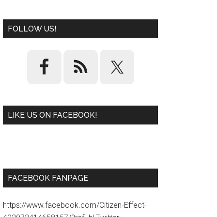
FOLLOW US!
LIKE US ON FACEBOOK!
W
or
d
P
re
ss
pl
ugi
n
FACEBOOK FANPAGE
https://www.facebook.com/Citizen-Effect-