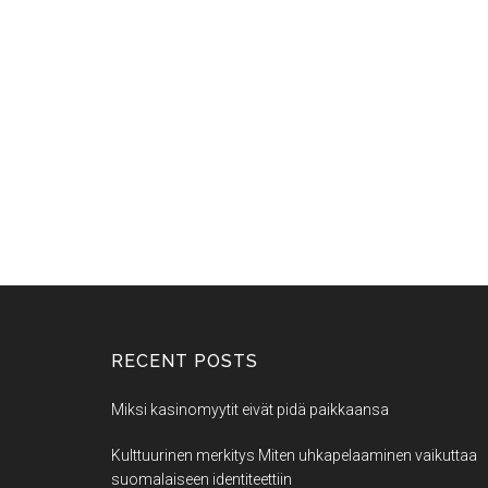
RECENT POSTS
Miksi kasinomyytit eivät pidä paikkaansa
Kulttuurinen merkitys Miten uhkapelaaminen vaikuttaa
suomalaiseen identiteettiin