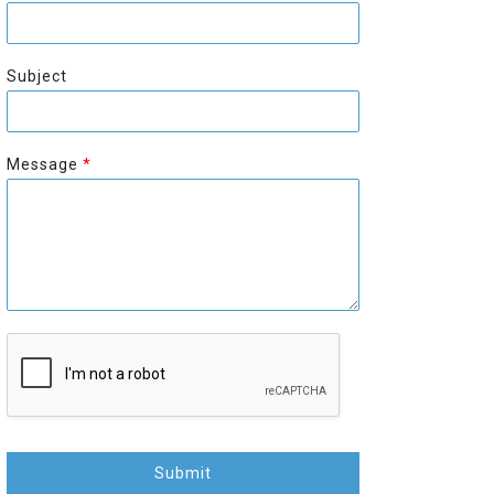
r
s
s
t
t
Subject
Message
*
Submit