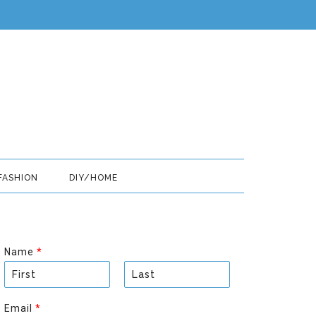
FASHION
DIY/HOME
Name
*
F
L
i
a
Email
*