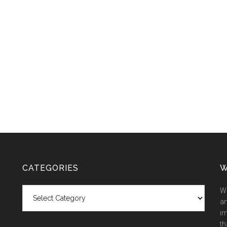
CATEGORIES
W
Categories
We
an
im
th