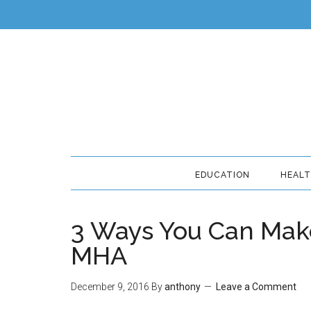
EDUCATION
HEAL
3 Ways You Can Make
MHA
December 9, 2016
By
anthony
Leave a Comment