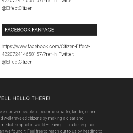
422072414658157/?ref=hl Twitter:
@EffectCitizen
FACEBOOK FANPAGE
https://www.facebook.com/Citizen-Effect-
422072414658157/?ref=hl Twitter:
@EffectCitizen
ELL HELLO THERE!
 empower people to become smarter, kinder, richer
d well-traveled citizens by making a clear and
mediate impact in world – leaving it in a better place
an we found it. Feel free to reach out to us by heading to