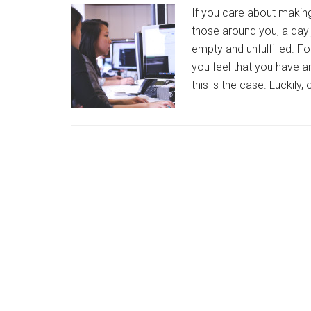
If you care about making
those around you, a day j
empty and unfulfilled. For
you feel that you have an
this is the case. Luckily