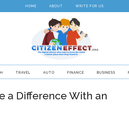
HOME
ABOUT
WRITE FOR US
TH
TRAVEL
AUTO
FINANCE
BUSINESS
 a Difference With an