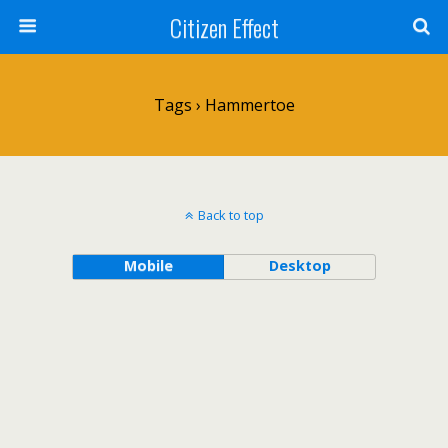
Citizen Effect
Tags › Hammertoe
Back to top
Mobile
Desktop