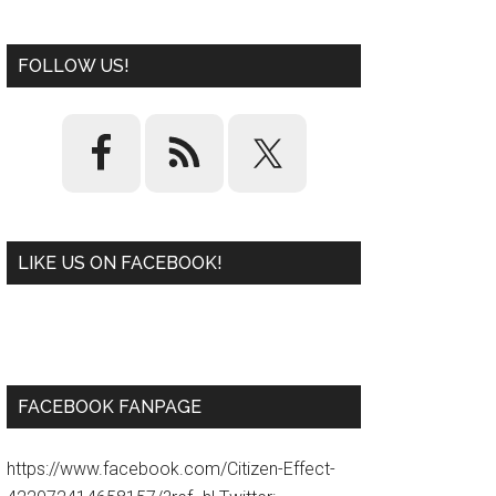
FOLLOW US!
LIKE US ON FACEBOOK!
W
or
d
P
re
ss
pl
ugi
n
FACEBOOK FANPAGE
https://www.facebook.com/Citizen-Effect-