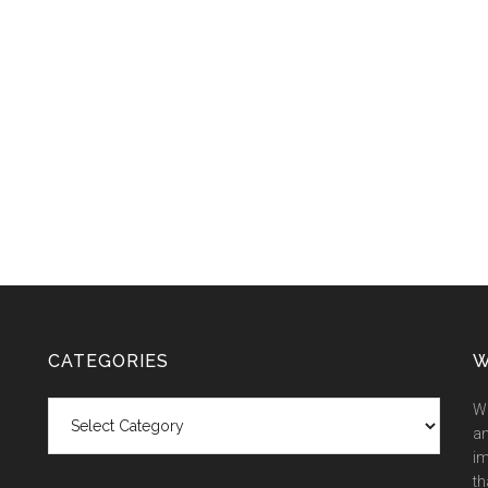
CATEGORIES
W
Categories
We
an
im
th