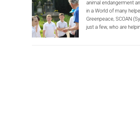
animal endangerment and 
in a World of many helpe
Greenpeace, SCOAN (Syn
just a few, who are helpi