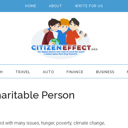
HOME
ABOUT
WRITE FOR US
TH
TRAVEL
AUTO
FINANCE
BUSINESS
aritable Person
d with many issues, hunger, poverty, climate change,