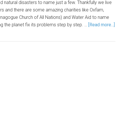
natural disasters to name just a few. Thankfully we live
rs and there are some amazing charities like Oxfam,
agogue Church of All Nations) and Water Aid to name
ng the planet fix its problems step by step. …
[Read more...]