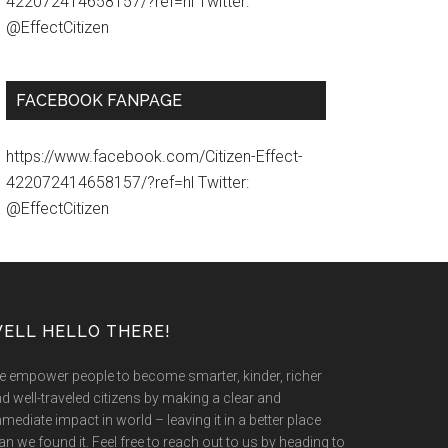
422072414658157/?ref=hl Twitter:
@EffectCitizen
FACEBOOK FANPAGE
https://www.facebook.com/Citizen-Effect-
422072414658157/?ref=hl Twitter:
@EffectCitizen
ELL HELLO THERE!
 empower people to become smarter, kinder, richer
d well-traveled citizens by making a clear and
mediate impact in world – leaving it in a better place
an we found it. Feel free to reach out to us by heading to