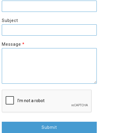
r
s
s
t
t
Subject
Message
*
Submit