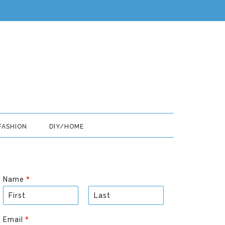
FASHION
DIY/HOME
Name
*
F
L
i
a
Email
*