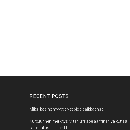
RECENT POSTS
Miksi kasinomyytit eivät pidä paikkaansa
Kulttuurinen merkitys Miten uhkapelaaminen vaikuttaa
suomalaiseen identiteettiin