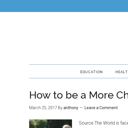
EDUCATION
HEAL
How to be a More Ch
March 25, 2017
By
anthony
Leave a Comment
Source The World is face