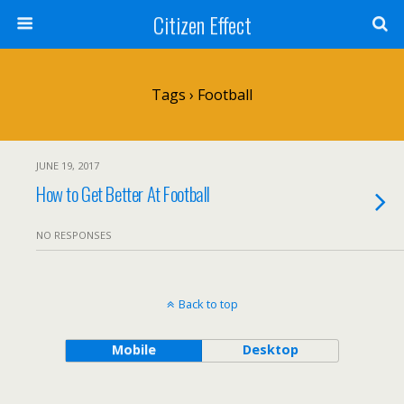
Citizen Effect
Tags › Football
JUNE 19, 2017
How to Get Better At Football
NO RESPONSES
Back to top
Mobile
Desktop