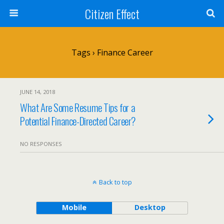
Citizen Effect
Tags › Finance Career
JUNE 14, 2018
What Are Some Resume Tips for a
Potential Finance-Directed Career?
NO RESPONSES
Back to top
Mobile
Desktop