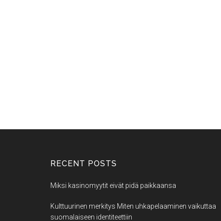
RECENT POSTS
Miksi kasinomyytit eivät pidä paikkaansa
Kulttuurinen merkitys Miten uhkapelaaminen vaikuttaa
suomalaiseen identiteettiin