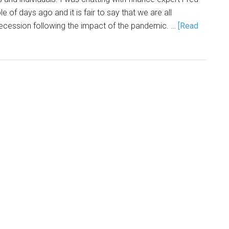
e of days ago and it is fair to say that we are all
recession following the impact of the pandemic. …
[Read