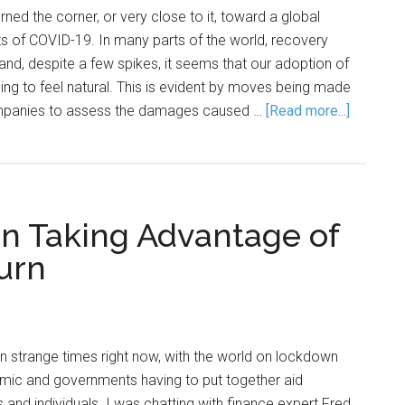
ned the corner, or very close to it, toward a global
s of COVID-19. In many parts of the world, recovery
 and, despite a few spikes, it seems that our adoption of
ing to feel natural. This is evident by moves being made
companies to assess the damages caused …
[Read more...]
On Taking Advantage of
urn
in strange times right now, with the world on lockdown
emic and governments having to put together aid
and individuals. I was chatting with finance expert Fred