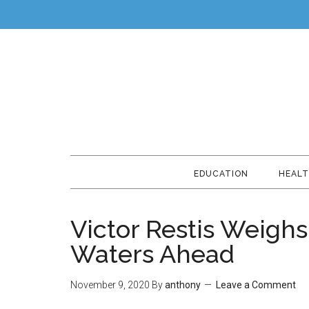
EDUCATION
HEAL
Victor Restis Weighs
Waters Ahead
November 9, 2020
By
anthony
Leave a Comment