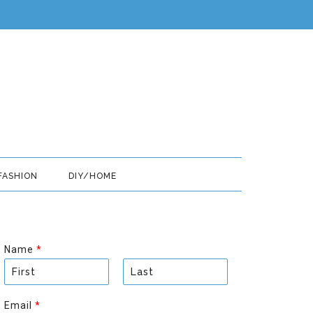
FASHION
DIY/HOME
Name
*
F
L
i
a
Email
*