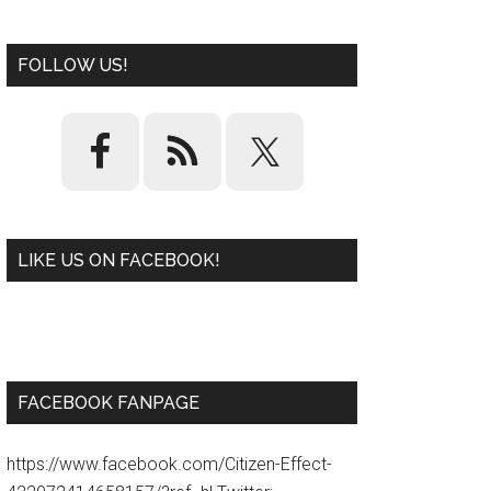
FOLLOW US!
LIKE US ON FACEBOOK!
W
or
d
P
re
ss
pl
ugi
n
FACEBOOK FANPAGE
https://www.facebook.com/Citizen-Effect-