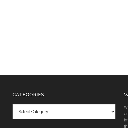
CATEGORIES
W
Categories
We
an
im
th