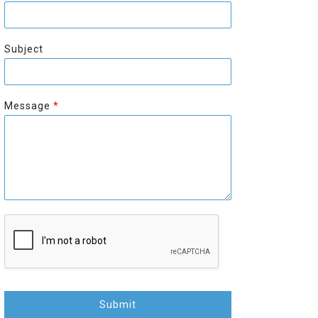
r
s
s
t
t
Subject
Message
*
Submit