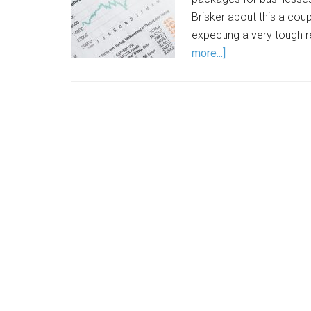
Brisker about this a coupl
expecting a very tough 
more...]