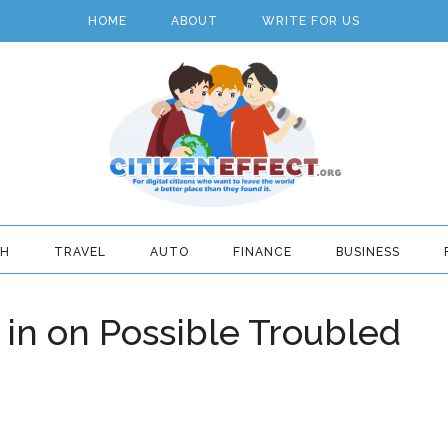
HOME
ABOUT
WRITE FOR US
TH
TRAVEL
AUTO
FINANCE
BUSINESS
 in on Possible Troubled