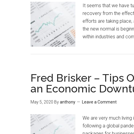
It seems that we have tur
recovery from the effect
efforts are taking place,
the new normal is beginn
within industries and 
Fred Brisker – Tips 
an Economic Downt
May 5, 2020
By
anthony
Leave a Comment
We are very much living 
following a global pand
packages for businesses 