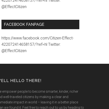
422072414658157/?ref=hl Twitter:
@EffectCitizen
FACEBOOK FANPAGE
https://www.facebook.com/Citizen-Effect-
422072414658157/?ref=hl Twitter:
@EffectCitizen
ELL HELLO THERE!
 empower people to become smarter, kinder, richer
d well-traveled citizens by making a clear and
mediate impact in world – leaving it in a better place
an we found it. Feel free to reach out to us by heading to