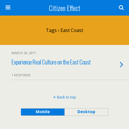
Citizen Effect
Tags › East Coast
MARCH 26, 2017
Experience Real Culture on the East Coast
1 RESPONSE
Back to top
Mobile
Desktop