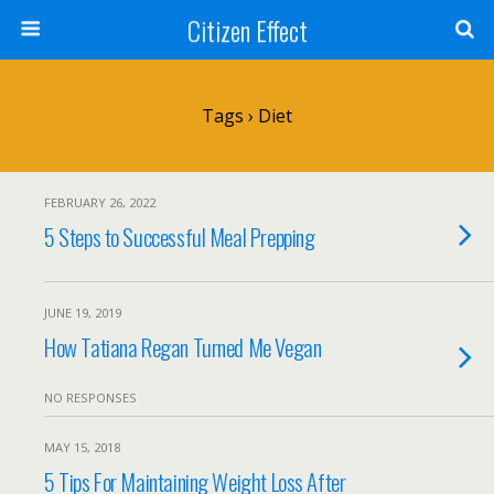
Citizen Effect
Tags › Diet
FEBRUARY 26, 2022
5 Steps to Successful Meal Prepping
JUNE 19, 2019
How Tatiana Regan Turned Me Vegan
NO RESPONSES
MAY 15, 2018
5 Tips For Maintaining Weight Loss After