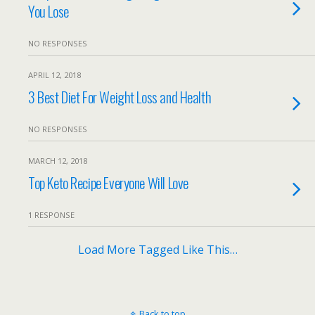
You Lose
NO RESPONSES
APRIL 12, 2018
3 Best Diet For Weight Loss and Health
NO RESPONSES
MARCH 12, 2018
Top Keto Recipe Everyone Will Love
1 RESPONSE
Load More Tagged Like This…
Back to top