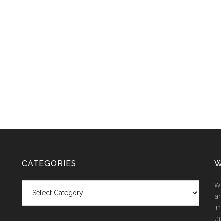
CATEGORIES
W
Categories
We
an
im
th