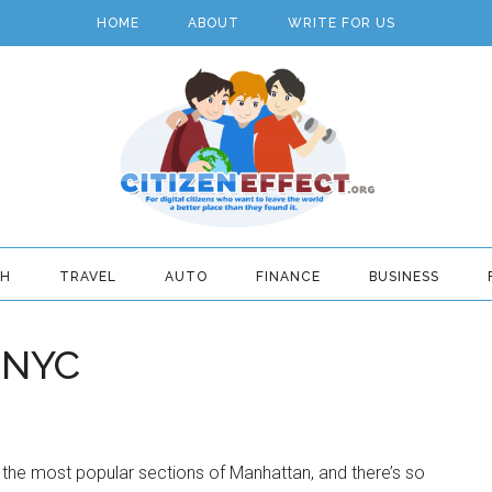
HOME
ABOUT
WRITE FOR US
TH
TRAVEL
AUTO
FINANCE
BUSINESS
, NYC
the most popular sections of Manhattan, and there’s so