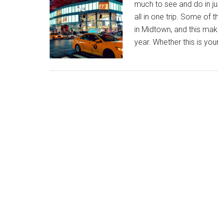
much to see and do in just
all in one trip. Some of 
in Midtown, and this make
year. Whether this is you