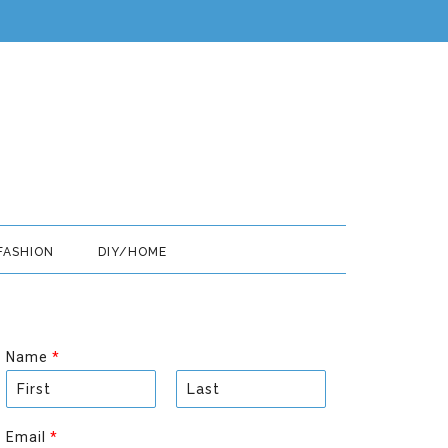
FASHION
DIY/HOME
Name
*
F
L
i
a
Email
*