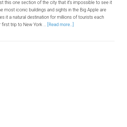
 this one section of the city that it’s impossible to see it
the most iconic buildings and sights in the Big Apple are
s it a natural destination for millions of tourists each
r first trip to New York …
[Read more...]