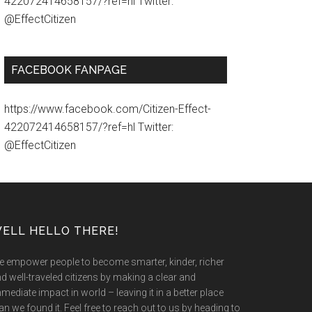
422072414658157/?ref=hl Twitter:
@EffectCitizen
FACEBOOK FANPAGE
https://www.facebook.com/Citizen-Effect-
422072414658157/?ref=hl Twitter:
@EffectCitizen
ELL HELLO THERE!
 empower people to become smarter, kinder, richer
d well-traveled citizens by making a clear and
mediate impact in world – leaving it in a better place
an we found it. Feel free to reach out to us by heading to