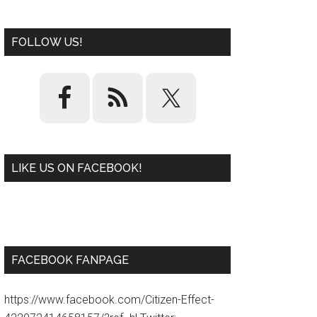
FOLLOW US!
LIKE US ON FACEBOOK!
W
or
d
P
re
ss
pl
ugi
n
FACEBOOK FANPAGE
https://www.facebook.com/Citizen-Effect-