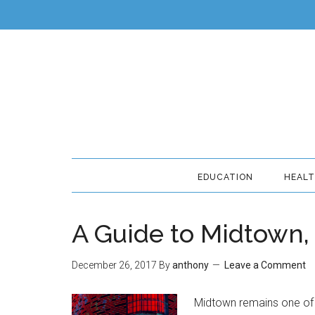
EDUCATION
HEAL
A Guide to Midtown
December 26, 2017
By
anthony
Leave a Comment
Midtown remains one of 