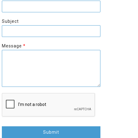
r
s
s
t
t
Subject
Message
*
Submit