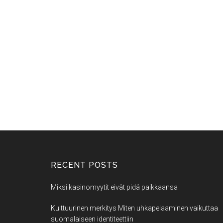
RECENT POSTS
Miksi kasinomyytit eivät pidä paikkaansa
Kulttuurinen merkitys Miten uhkapelaaminen vaikuttaa
suomalaiseen identiteettiin