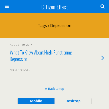
Citizen Effect
Tags › Depression
AUGUST 30, 2017
What To Know About High-Functioning
Depression
NO RESPONSES
Back to top
Mobile
Desktop