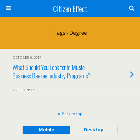
Citizen Effect
Tags › Degree
OCTOBER 6, 2017
What Should You Look for in Music
Business Degree Industry Programs?
2 RESPONSES
Back to top
Mobile
Desktop