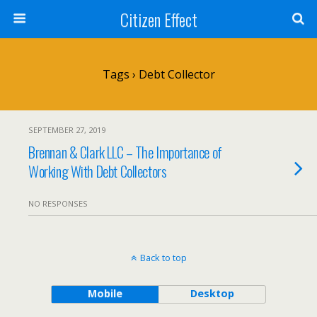
Citizen Effect
Tags › Debt Collector
SEPTEMBER 27, 2019
Brennan & Clark LLC – The Importance of
Working With Debt Collectors
NO RESPONSES
Back to top
Mobile
Desktop