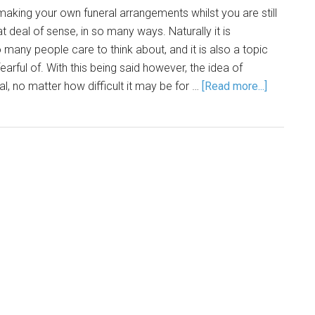
making your own funeral arrangements whilst you are still
at deal of sense, in so many ways. Naturally it is
many people care to think about, and it is also a topic
arful of. With this being said however, the idea of
l, no matter how difficult it may be for …
[Read more...]