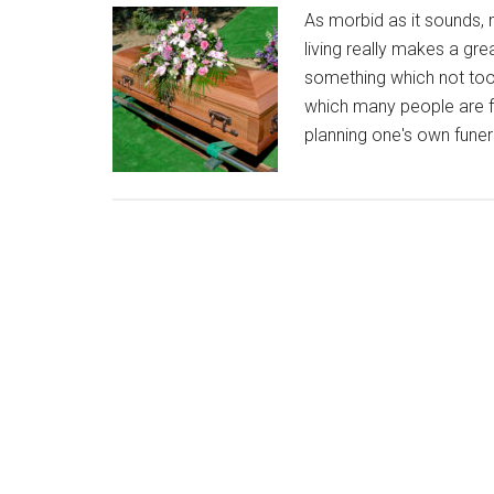
As morbid as it sounds, 
living really makes a gre
something which not too 
which many people are fe
planning one's own funera