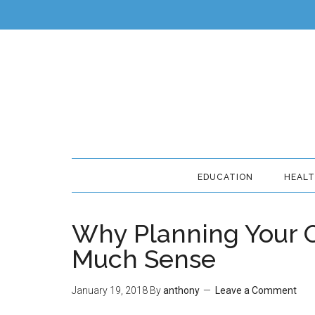
EDUCATION
HEAL
Why Planning Your 
Much Sense
January 19, 2018
By
anthony
Leave a Comment