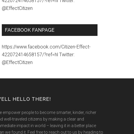
422072414658157/?ref=hl Twitter:
@EffectCitizen
FACEBOOK FANPAGE
https://www.facebook.com/Citizen-Effect-
422072414658157/?ref=hl Twitter:
@EffectCitizen
ELL HELLO THERE!
 empower people to become smarter, kinder, richer
d well-traveled citizens by making a clear and
mediate impact in world – leaving it in a better place
an we found it. Feel free to reach out to us by heading to