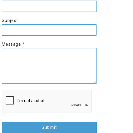
r
s
s
t
t
Subject
Message
*
Submit