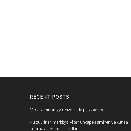
RECENT POSTS
Miksi kasinomyytit eivät pidä paikkaansa
Kulttuurinen merkitys Miten uhkapelaaminen vaikuttaa
suomalaiseen identiteettiin