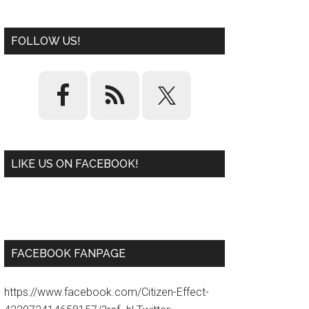
FOLLOW US!
LIKE US ON FACEBOOK!
W
or
d
P
re
ss
pl
ugi
n
FACEBOOK FANPAGE
https://www.facebook.com/Citizen-Effect-