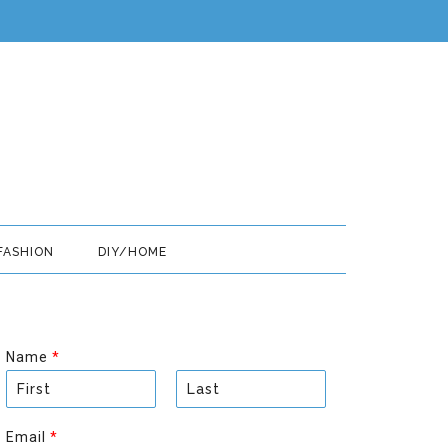
FASHION
DIY/HOME
Name
*
F
L
i
a
Email
*