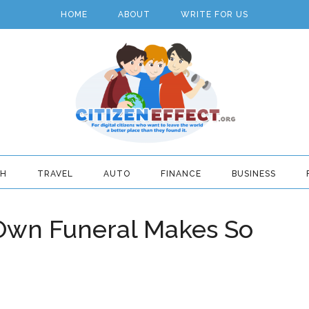
HOME
ABOUT
WRITE FOR US
TH
TRAVEL
AUTO
FINANCE
BUSINESS
Own Funeral Makes So