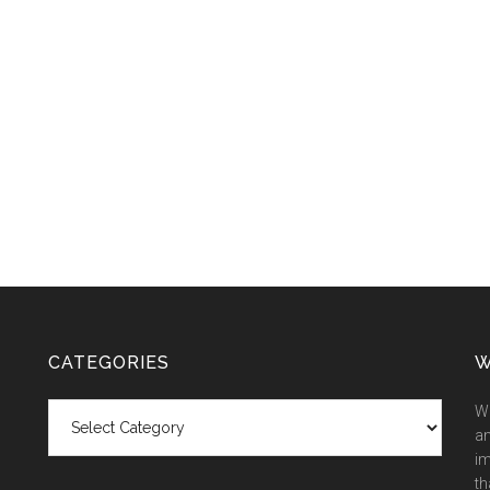
CATEGORIES
W
Categories
We
an
im
th