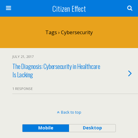
Citizen Effect
Tags › Cybersecurity
JULY 21, 2017
The Diagnosis: Cybersecurity in Healthcare
Is Lacking
1 RESPONSE
Back to top
Mobile
Desktop