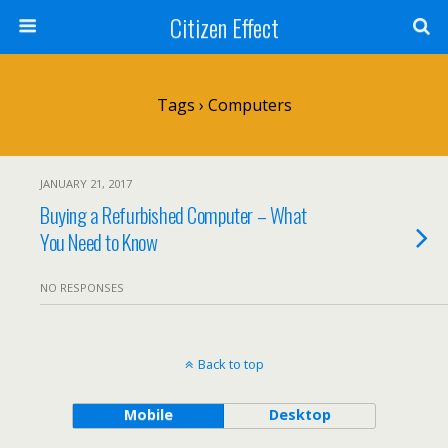
Citizen Effect
Tags › Computers
JANUARY 21, 2017
Buying a Refurbished Computer – What
You Need to Know
NO RESPONSES
Back to top
Mobile
Desktop