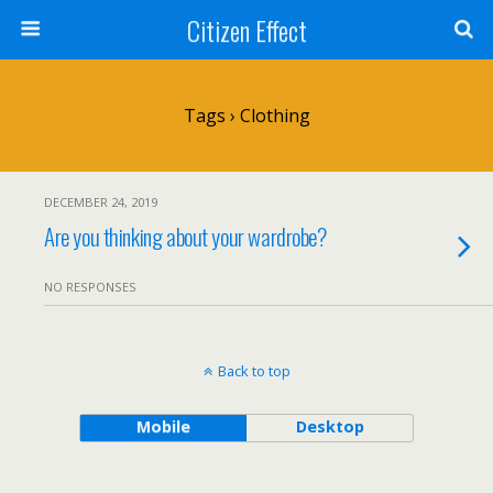
Citizen Effect
Tags › Clothing
DECEMBER 24, 2019
Are you thinking about your wardrobe?
NO RESPONSES
Back to top
Mobile
Desktop