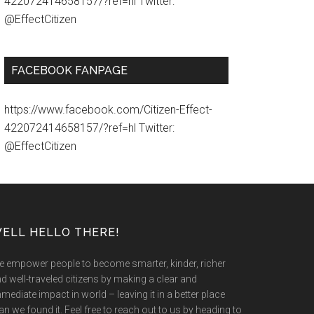
422072414658157/?ref=hl Twitter:
@EffectCitizen
FACEBOOK FANPAGE
https://www.facebook.com/Citizen-Effect-
422072414658157/?ref=hl Twitter:
@EffectCitizen
ELL HELLO THERE!
 empower people to become smarter, kinder, richer
d well-traveled citizens by making a clear and
mediate impact in world – leaving it in a better place
an we found it. Feel free to reach out to us by heading to