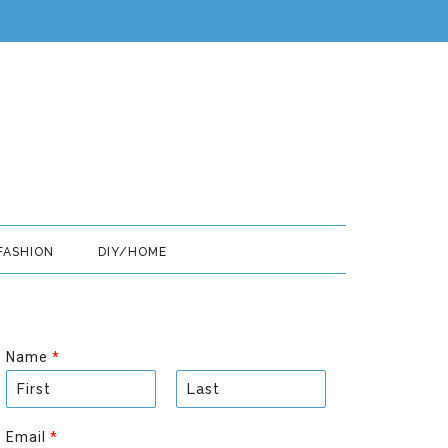
FASHION
DIY/HOME
Name
*
F
L
i
a
Email
*