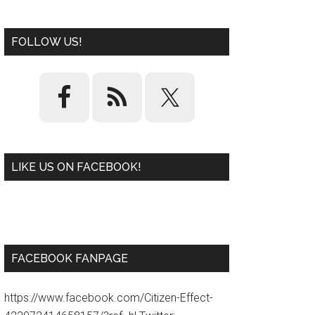
FOLLOW US!
LIKE US ON FACEBOOK!
W
or
d
P
re
ss
pl
ugi
n
FACEBOOK FANPAGE
https://www.facebook.com/Citizen-Effect-