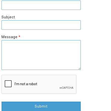
r
s
s
t
t
Subject
Message
*
Submit