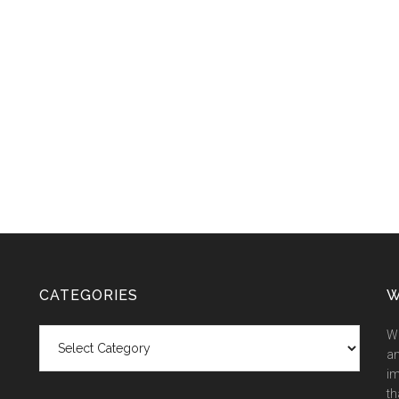
CATEGORIES
W
Categories
We
an
im
th