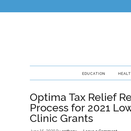
EDUCATION
HEAL
Optima Tax Relief R
Process for 2021 Lo
Clinic Grants