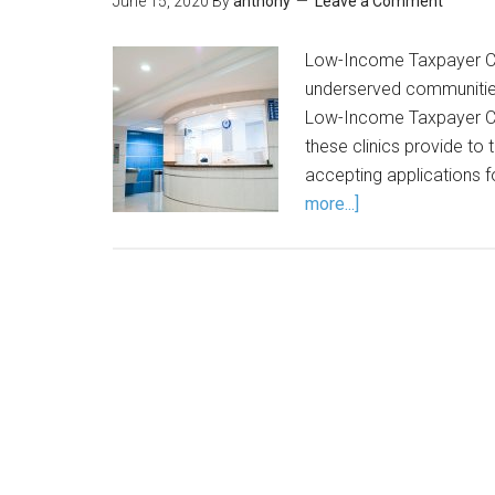
June 15, 2020
By
anthony
Leave a Comment
Low-Income Taxpayer Clin
underserved communities.
Low-Income Taxpayer Clin
these clinics provide to 
accepting applications 
more...]