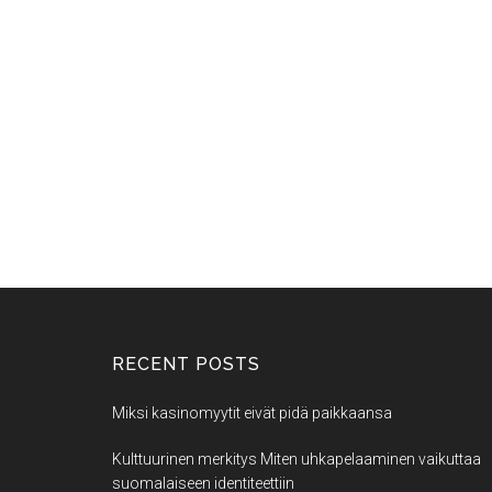
RECENT POSTS
Miksi kasinomyytit eivät pidä paikkaansa
Kulttuurinen merkitys Miten uhkapelaaminen vaikuttaa
suomalaiseen identiteettiin