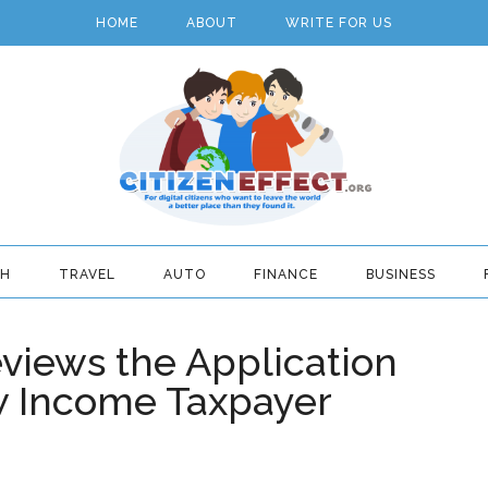
HOME
ABOUT
WRITE FOR US
TH
TRAVEL
AUTO
FINANCE
BUSINESS
eviews the Application
w Income Taxpayer