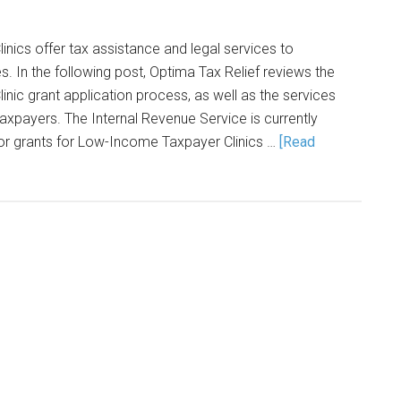
ics offer tax assistance and legal services to
 In the following post, Optima Tax Relief reviews the
ic grant application process, as well as the services
taxpayers. The Internal Revenue Service is currently
for grants for Low-Income Taxpayer Clinics …
[Read