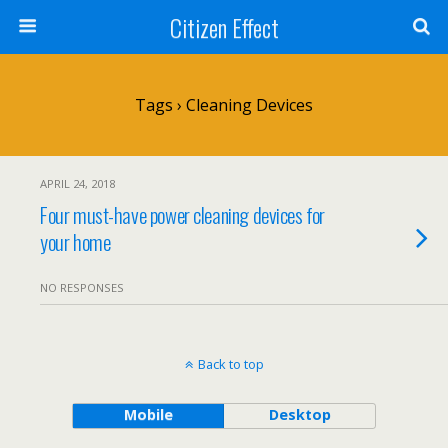
Citizen Effect
Tags › Cleaning Devices
APRIL 24, 2018
Four must-have power cleaning devices for
your home
NO RESPONSES
Back to top
Mobile
Desktop