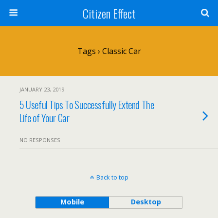
Citizen Effect
Tags › Classic Car
JANUARY 23, 2019
5 Useful Tips To Successfully Extend The
Life of Your Car
NO RESPONSES
Back to top
Mobile
Desktop