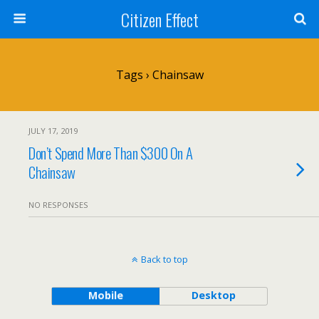
Citizen Effect
Tags › Chainsaw
JULY 17, 2019
Don’t Spend More Than $300 On A
Chainsaw
NO RESPONSES
Back to top
Mobile
Desktop