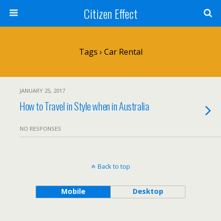
Citizen Effect
Tags › Car Rental
JANUARY 25, 2017
How to Travel in Style when in Australia
NO RESPONSES
Back to top
Mobile
Desktop