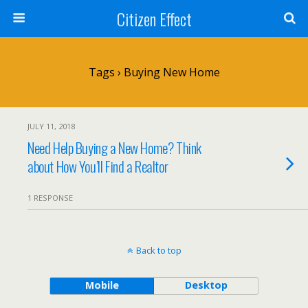
Citizen Effect
Tags › Buying New Home
JULY 11, 2018
Need Help Buying a New Home? Think
about How You’ll Find a Realtor
1 RESPONSE
Back to top
Mobile
Desktop