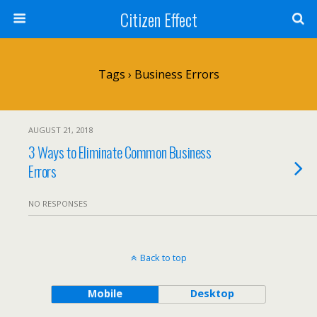
Citizen Effect
Tags › Business Errors
AUGUST 21, 2018
3 Ways to Eliminate Common Business
Errors
NO RESPONSES
Back to top
Mobile
Desktop