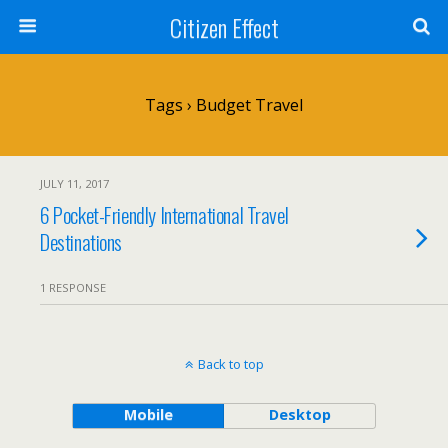
Citizen Effect
Tags › Budget Travel
JULY 11, 2017
6 Pocket-Friendly International Travel
Destinations
1 RESPONSE
Back to top
Mobile
Desktop