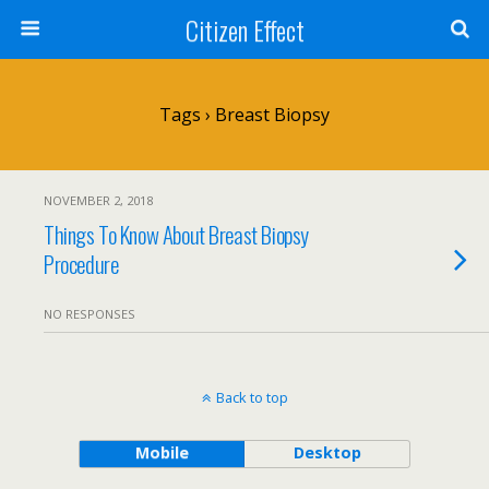
Citizen Effect
Tags › Breast Biopsy
NOVEMBER 2, 2018
Things To Know About Breast Biopsy
Procedure
NO RESPONSES
Back to top
Mobile
Desktop