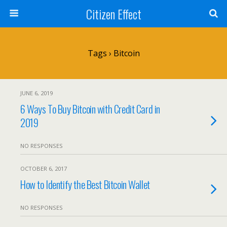
Citizen Effect
Tags › Bitcoin
JUNE 6, 2019
6 Ways To Buy Bitcoin with Credit Card in
2019
NO RESPONSES
OCTOBER 6, 2017
How to Identify the Best Bitcoin Wallet
NO RESPONSES