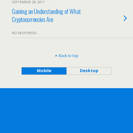
SEPTEMBER 28, 2017
Gaining an Understanding of What
Cryptocurrencies Are
NO RESPONSES
Back to top
Mobile
Desktop