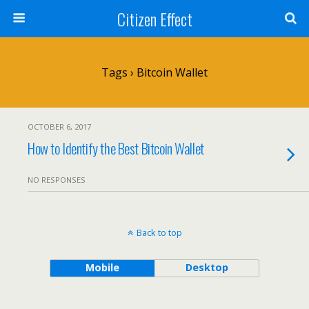
Citizen Effect
Tags › Bitcoin Wallet
OCTOBER 6, 2017
How to Identify the Best Bitcoin Wallet
NO RESPONSES
Back to top
Mobile
Desktop