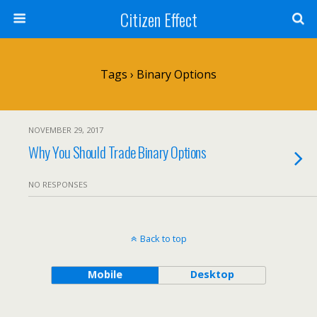
Citizen Effect
Tags › Binary Options
NOVEMBER 29, 2017
Why You Should Trade Binary Options
NO RESPONSES
Back to top
Mobile
Desktop