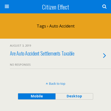
Citizen Effect
Tags › Auto Accident
AUGUST 3, 2019
Are Auto Accident Settlements Taxable
NO RESPONSES
Back to top
Mobile
Desktop