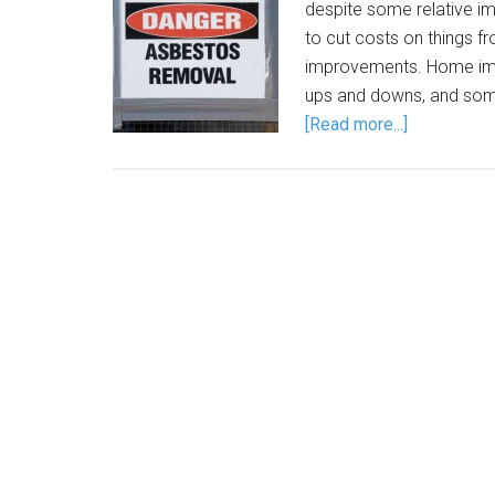
despite some relative i
to cut costs on things 
improvements. Home imp
ups and downs, and some
[Read more...]