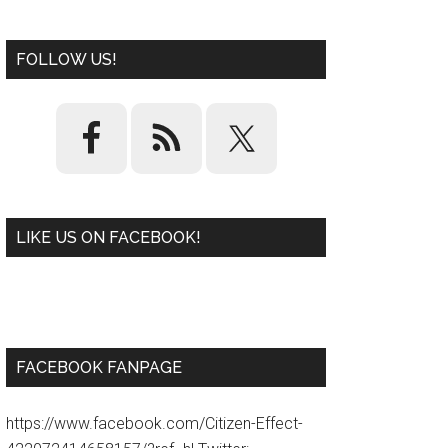
FOLLOW US!
LIKE US ON FACEBOOK!
W
or
d
P
re
ss
pl
ugi
n
FACEBOOK FANPAGE
https://www.facebook.com/Citizen-Effect-