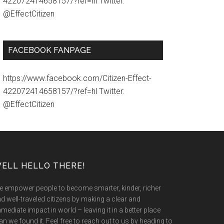
422072414658157/?ref=hl Twitter:
@EffectCitizen
FACEBOOK FANPAGE
https://www.facebook.com/Citizen-Effect-
422072414658157/?ref=hl Twitter:
@EffectCitizen
ELL HELLO THERE!
 empower people to become smarter, kinder, richer
d well-traveled citizens by making a clear and
mediate impact in world – leaving it in a better place
an we found it. Feel free to reach out to us by heading to