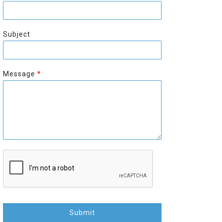
r
s
s
t
t
Subject
Message
*
Submit