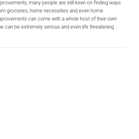
mprovements, many people are still keen on finding ways
from groceries, home necessities and even home
rovements can come with a whole host of their own
 can be extremely serious and even life threatening. …