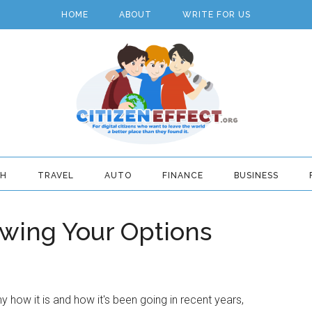
HOME
ABOUT
WRITE FOR US
TH
TRAVEL
AUTO
FINANCE
BUSINESS
wing Your Options
how it is and how it's been going in recent years,