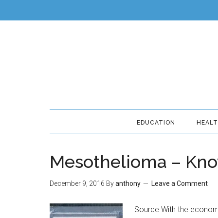
EDUCATION
HEAL
Mesothelioma – Kno
December 9, 2016
By
anthony
Leave a Comment
Source With the economy 