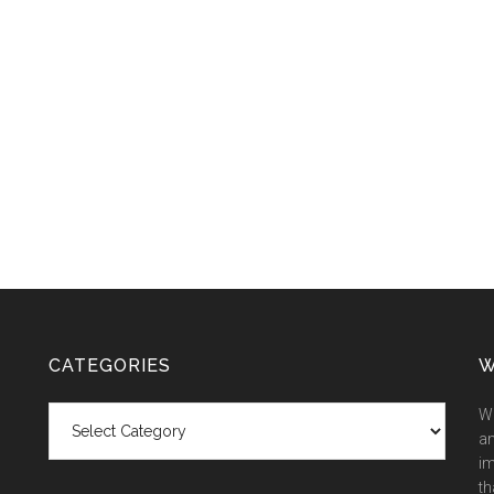
CATEGORIES
W
Categories
We
an
im
th