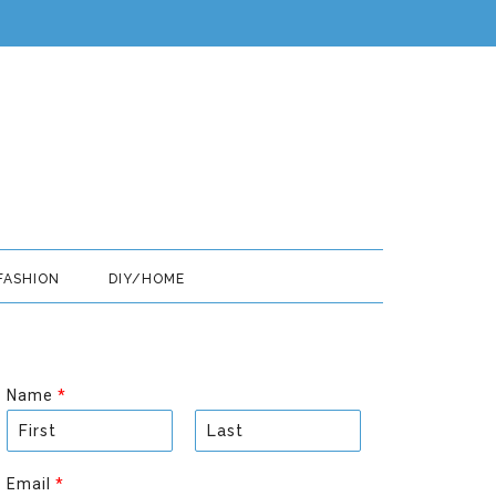
FASHION
DIY/HOME
Name
*
F
L
i
a
Email
*