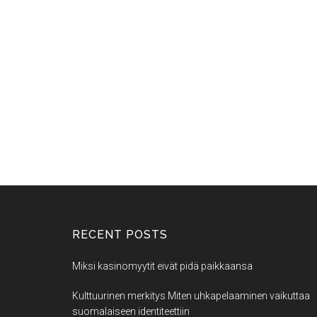
RECENT POSTS
Miksi kasinomyytit eivät pidä paikkaansa
Kulttuurinen merkitys Miten uhkapelaaminen vaikuttaa
suomalaiseen identiteettiin