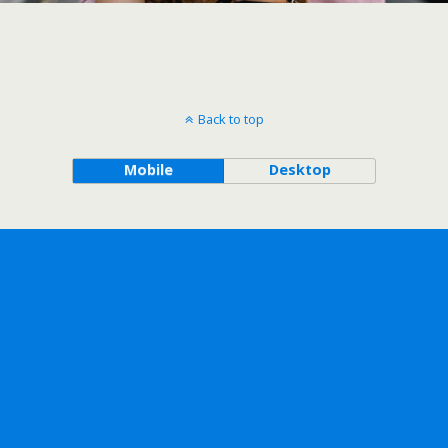
Back to top
Mobile
Desktop