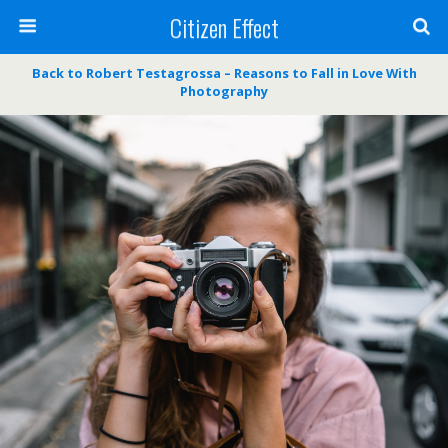
Citizen Effect
Back to Robert Testagrossa – Reasons to Fall in Love With
Photography