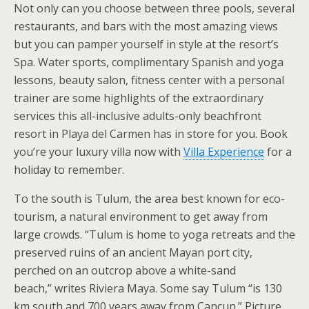
Not only can you choose between three pools, several
restaurants, and bars with the most amazing views
but you can pamper yourself in style at the resort’s
Spa. Water sports, complimentary Spanish and yoga
lessons, beauty salon, fitness center with a personal
trainer are some highlights of the extraordinary
services this all-inclusive adults-only beachfront
resort in Playa del Carmen has in store for you. Book
you’re your luxury villa now with
Villa Experience
for a
holiday to remember.
To the south is Tulum, the area best known for eco-
tourism, a natural environment to get away from
large crowds. “Tulum is home to yoga retreats and the
preserved ruins of an ancient Mayan port city,
perched on an outcrop above a white-sand
beach,” writes Riviera Maya. Some say Tulum “is 130
km south and 700 years away from Cancun.” Picture