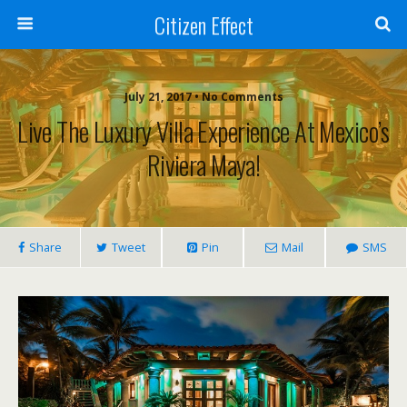
Citizen Effect
July 21, 2017 • No Comments
Live The Luxury Villa Experience At Mexico’s
Riviera Maya!
Share
Tweet
Pin
Mail
SMS