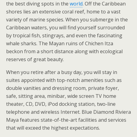
the best diving spots in the
world
. Off the Caribbean
shores lies an extensive coral reef, home to a vast
variety of marine species. When you submerge in the
Caribbean waters, you will find yourself surrounded
by tropical fish, stingrays, and even the fascinating
whale sharks. The Mayan ruins of Chichen Itza
beckon from a short distance along with ecological
reserves of great beauty.
When you retire after a busy day, you will stay in
suites appointed with top-notch amenities such as
double vanities and dressing room, private foyer,
safe, sitting area, minibar, wide screen TV home
theater, CD, DVD, iPod docking station, two-line
telephone and wireless Internet. Blue Diamond Riviera
Maya features state-of-the-art facilities and services
that will exceed the highest expectations.