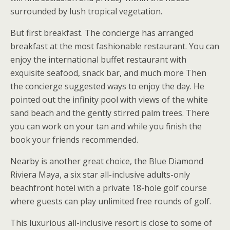
surrounded by lush tropical vegetation.
But first breakfast. The concierge has arranged
breakfast at the most fashionable restaurant. You can
enjoy the international buffet restaurant with
exquisite seafood, snack bar, and much more Then
the concierge suggested ways to enjoy the day. He
pointed out the infinity pool with views of the white
sand beach and the gently stirred palm trees. There
you can work on your tan and while you finish the
book your friends recommended.
Nearby is another great choice, the Blue Diamond
Riviera Maya, a six star all-inclusive adults-only
beachfront hotel with a private 18-hole golf course
where guests can play unlimited free rounds of golf.
This luxurious all-inclusive resort is close to some of