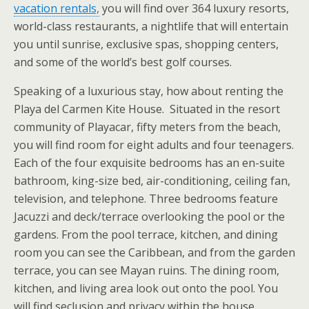
vacation rentals,
you will find over 364 luxury resorts,
world-class restaurants, a nightlife that will entertain
you until sunrise, exclusive spas, shopping centers,
and some of the world’s best golf courses.
Speaking of a luxurious stay, how about renting the
Playa del Carmen Kite House. Situated in the resort
community of Playacar, fifty meters from the beach,
you will find room for eight adults and four teenagers.
Each of the four exquisite bedrooms has an en-suite
bathroom, king-size bed, air-conditioning, ceiling fan,
television, and telephone. Three bedrooms feature
Jacuzzi and deck/terrace overlooking the pool or the
gardens. From the pool terrace, kitchen, and dining
room you can see the Caribbean, and from the garden
terrace, you can see Mayan ruins. The dining room,
kitchen, and living area look out onto the pool. You
will find seclusion and privacy within the house