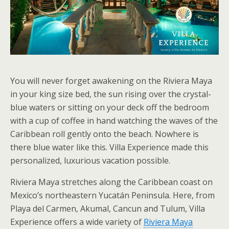
You will never forget awakening on the Riviera Maya
in your king size bed, the sun rising over the crystal-
blue waters or sitting on your deck off the bedroom
with a cup of coffee in hand watching the waves of the
Caribbean roll gently onto the beach. Nowhere is
there blue water like this. Villa Experience made this
personalized, luxurious vacation possible.
Riviera Maya stretches along the Caribbean coast on
Mexico’s northeastern Yucatán Peninsula. Here, from
Playa del Carmen, Akumal, Cancun and Tulum, Villa
Experience offers a wide variety of
Riviera Maya