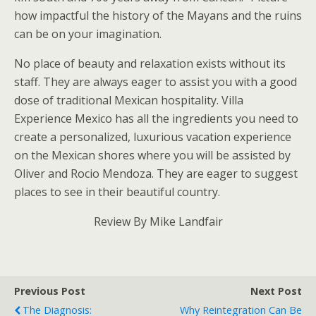
how impactful the history of the Mayans and the ruins
can be on your imagination.
No place of beauty and relaxation exists without its
staff. They are always eager to assist you with a good
dose of traditional Mexican hospitality. Villa
Experience Mexico has all the ingredients you need to
create a personalized, luxurious vacation experience
on the Mexican shores where you will be assisted by
Oliver and Rocio Mendoza. They are eager to suggest
places to see in their beautiful country.
Review By Mike Landfair
Previous Post
Next Post
The Diagnosis:
Why Reintegration Can Be