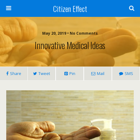
Citizen Effect
May 20, 2019 • No Comments
Innovative Medical Ideas
Share
Tweet
Pin
Mail
SMS