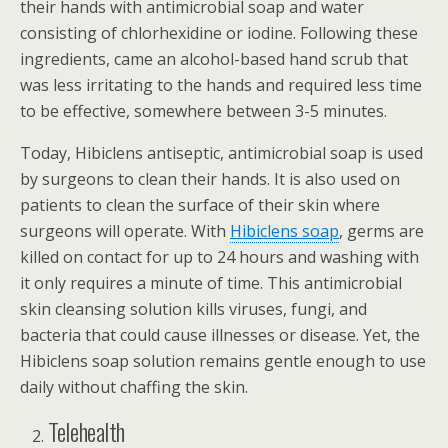
their hands with antimicrobial soap and water
consisting of chlorhexidine or iodine. Following these
ingredients, came an alcohol-based hand scrub that
was less irritating to the hands and required less time
to be effective, somewhere between 3-5 minutes.
Today, Hibiclens antiseptic, antimicrobial soap is used
by surgeons to clean their hands. It is also used on
patients to clean the surface of their skin where
surgeons will operate. With
Hibiclens soap
, germs are
killed on contact for up to 24 hours and washing with
it only requires a minute of time. This antimicrobial
skin cleansing solution kills viruses, fungi, and
bacteria that could cause illnesses or disease. Yet, the
Hibiclens soap solution remains gentle enough to use
daily without chaffing the skin.
Telehealth