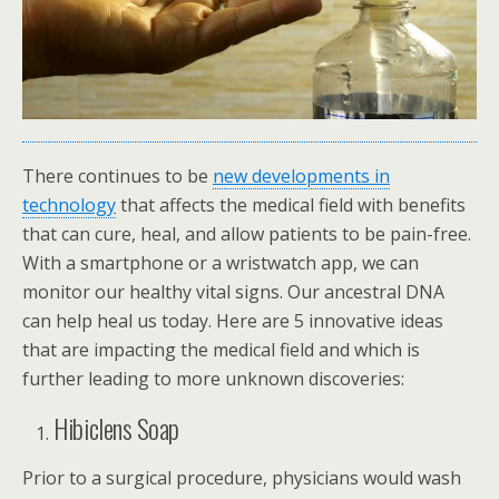
There continues to be
new developments in
technology
that affects the medical field with benefits
that can cure, heal, and allow patients to be pain-free.
With a smartphone or a wristwatch app, we can
monitor our healthy vital signs. Our ancestral DNA
can help heal us today. Here are 5 innovative ideas
that are impacting the medical field and which is
further leading to more unknown discoveries:
Hibiclens Soap
Prior to a surgical procedure, physicians would wash