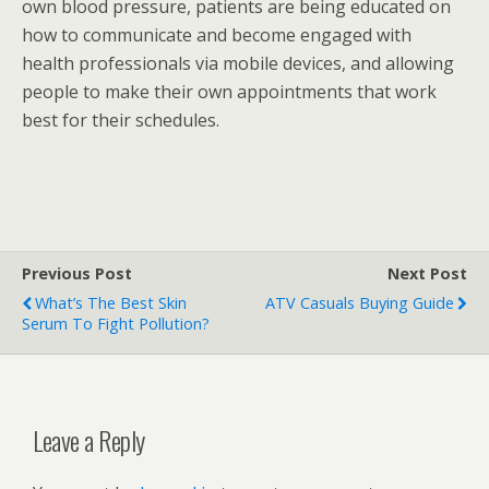
own blood pressure, patients are being educated on
how to communicate and become engaged with
health professionals via mobile devices, and allowing
people to make their own appointments that work
best for their schedules.
Previous Post
Next Post
What’s The Best Skin
ATV Casuals Buying Guide
Serum To Fight Pollution?
Leave a Reply