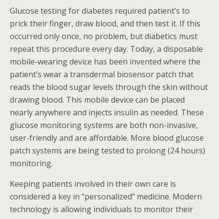
Glucose testing for diabetes required patient’s to
prick their finger, draw blood, and then test it. If this
occurred only once, no problem, but diabetics must
repeat this procedure every day. Today, a disposable
mobile-wearing device has been invented where the
patient’s wear a transdermal biosensor patch that
reads the blood sugar levels through the skin without
drawing blood. This mobile device can be placed
nearly anywhere and injects insulin as needed. These
glucose monitoring systems are both non-invasive,
user-friendly and are affordable. More blood glucose
patch systems are being tested to prolong (24 hours)
monitoring.
Keeping patients involved in their own care is
considered a key in “personalized” medicine. Modern
technology is allowing individuals to monitor their