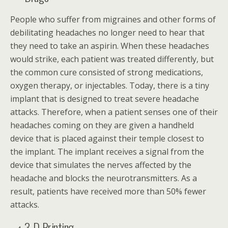
People who suffer from migraines and other forms of
debilitating headaches no longer need to hear that
they need to take an aspirin. When these headaches
would strike, each patient was treated differently, but
the common cure consisted of strong medications,
oxygen therapy, or injectables. Today, there is a tiny
implant that is designed to treat severe headache
attacks. Therefore, when a patient senses one of their
headaches coming on they are given a handheld
device that is placed against their temple closest to
the implant. The implant receives a signal from the
device that simulates the nerves affected by the
headache and blocks the neurotransmitters. As a
result, patients have received more than 50% fewer
attacks.
3-D Printing