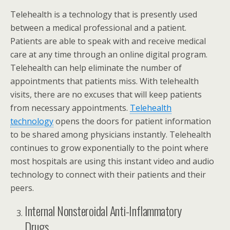
Telehealth is a technology that is presently used
between a medical professional and a patient.
Patients are able to speak with and receive medical
care at any time through an online digital program.
Telehealth can help eliminate the number of
appointments that patients miss. With telehealth
visits, there are no excuses that will keep patients
from necessary appointments.
Telehealth
technology
opens the doors for patient information
to be shared among physicians instantly. Telehealth
continues to grow exponentially to the point where
most hospitals are using this instant video and audio
technology to connect with their patients and their
peers.
Internal Nonsteroidal Anti-Inflammatory
Drugs