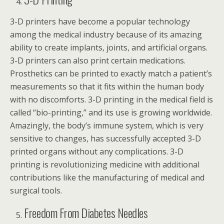
3-D printers have become a popular technology
among the medical industry because of its amazing
ability to create implants, joints, and artificial organs.
3-D printers can also print certain medications.
Prosthetics can be printed to exactly match a patient’s
measurements so that it fits within the human body
with no discomforts. 3-D printing in the medical field is
called “bio-printing,” and its use is growing worldwide.
Amazingly, the body’s immune system, which is very
sensitive to changes, has successfully accepted 3-D
printed organs without any complications. 3-D
printing is revolutionizing medicine with additional
contributions like the manufacturing of medical and
surgical tools.
Freedom From Diabetes Needles