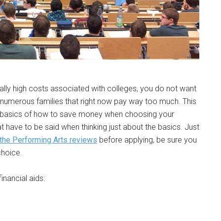
eally high costs associated with colleges, you do not want
 numerous families that right now pay way too much. This
he basics of how to save money when choosing your
at have to be said when thinking just about the basics. Just
the Performing Arts reviews
before applying, be sure you
choice.
inancial aids: