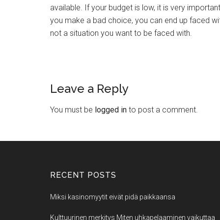
available. If your budget is low, it is very importa
you make a bad choice, you can end up faced with d
not a situation you want to be faced with.
Leave a Reply
You must be
logged in
to post a comment.
RECENT POSTS
Miksi kasinomyytit eivät pidä paikkaansa
Kulttuurinen merkitys Miten uhkapelaaminen vaikuttaa