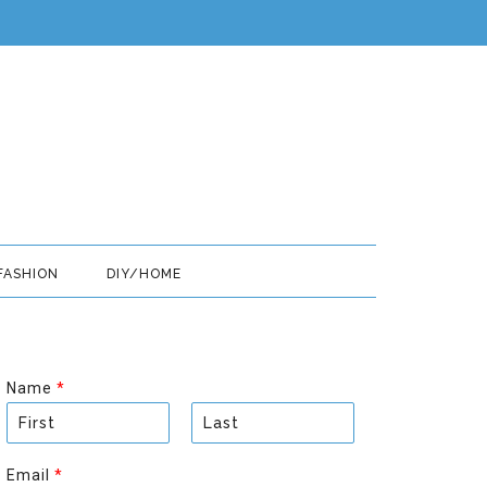
FASHION
DIY/HOME
Name
*
F
L
i
a
Email
*