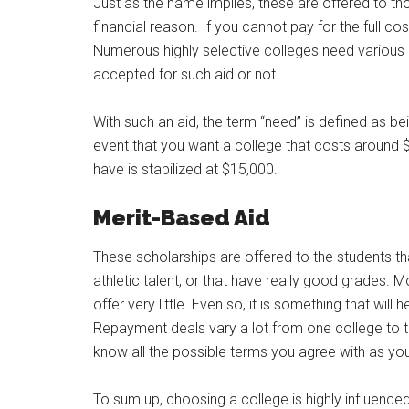
Just as the name implies, these are offered to th
financial reason. If you cannot pay for the full cos
Numerous highly selective colleges need various 
accepted for such aid or not.
With such an aid, the term “need” is defined as b
event that you want a college that costs around 
have is stabilized at $15,000.
Merit-Based Aid
These scholarships are offered to the students tha
athletic talent, or that have really good grades. 
offer very little. Even so, it is something that will
Repayment deals vary a lot from one college to th
know all the possible terms you agree with as yo
To sum up, choosing a college is highly influence