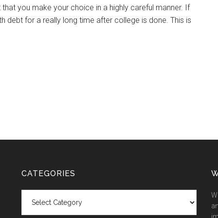
nt that you make your choice in a highly careful manner. If
ebt for a really long time after college is done. This is
CATEGORIES
W
Categories
We
an
im