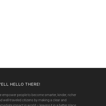
ELL HELLO THERE!
 empower people to become smarter, kinder, richer
d well-traveled citizens by making a clear and
mediate impact in world – leaving it in a better place