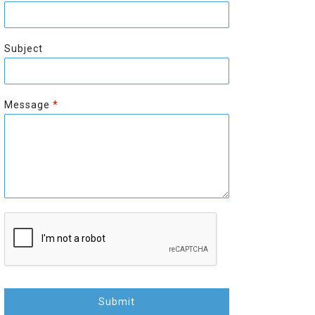
r
s
s
t
t
Subject
Message
*
Submit