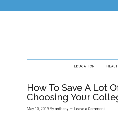
EDUCATION
HEAL
How To Save A Lot 
Choosing Your Colle
May 10, 2019
By
anthony
Leave a Comment