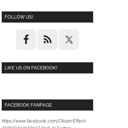
FOLLOW US!
LIKE US ON FACEBOOK!
W
or
d
P
re
ss
pl
ugi
n
FACEBOOK FANPAGE
https://www.facebook.com/Citizen-Effect-