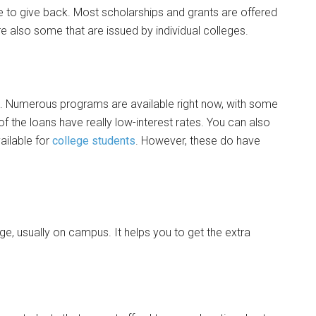
e to give back. Most scholarships and grants are offered
e also some that are issued by individual colleges.
e. Numerous programs are available right now, with some
 the loans have really low-interest rates. You can also
ailable for
college students
. However, these do have
lege, usually on campus. It helps you to get the extra