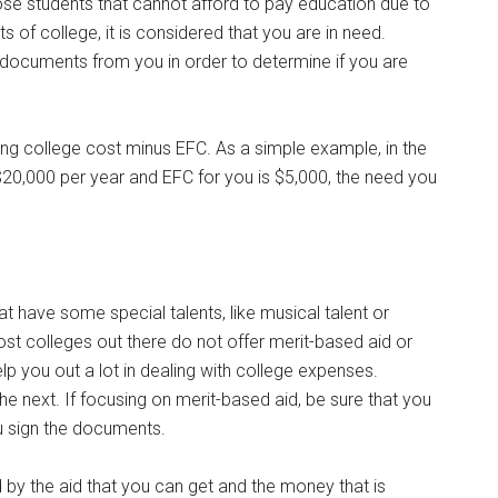
ose students that cannot afford to pay education due to
ts of college, it is considered that you are in need.
documents from you in order to determine if you are
eing college cost minus EFC. As a simple example, in the
$20,000 per year and EFC for you is $5,000, the need you
t have some special talents, like musical talent or
Most colleges out there do not offer merit-based aid or
 help you out a lot in dealing with college expenses.
e next. If focusing on merit-based aid, be sure that you
u sign the documents.
d by the aid that you can get and the money that is