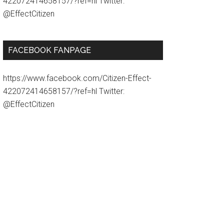
422072414658157/?ref=hl Twitter:
@EffectCitizen
FACEBOOK FANPAGE
https://www.facebook.com/Citizen-Effect-
422072414658157/?ref=hl Twitter:
@EffectCitizen