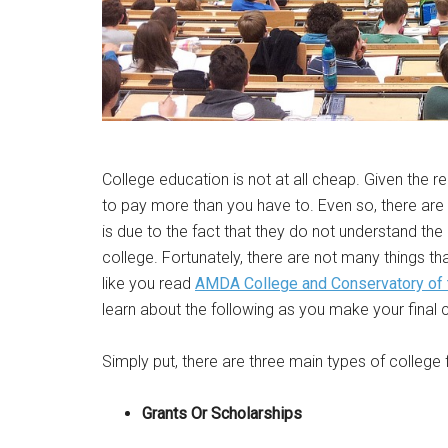
College education is not at all cheap. Given the r
to pay more than you have to. Even so, there are
is due to the fact that they do not understand t
college. Fortunately, there are not many things th
like you read
AMDA College and Conservatory of 
learn about the following as you make your final 
Simply put, there are three main types of college f
Grants Or Scholarships