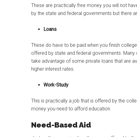
These are practically free money you will not hav
by the state and federal governments but there ar
Loans
These do have to be paid when you finish colleg
offered by state and federal governments. Many of
take advantage of some private loans that are av
higher interest rates.
Work-Study
This is practically a job that is offered by the col
money you need to afford education.
Need-Based Aid