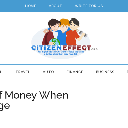
HOME
ABOUT
WRITE FOR US
TH
TRAVEL
AUTO
FINANCE
BUSINESS
Of Money When
ge