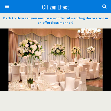
Citizen Effect
Back to How can you ensure a wonderful wedding decoration in
an effortless manner?