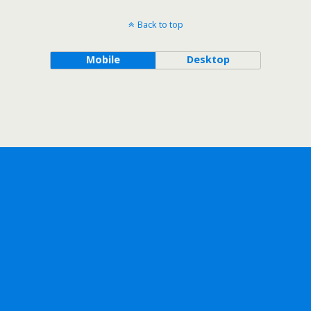
Back to top
Mobile
Desktop