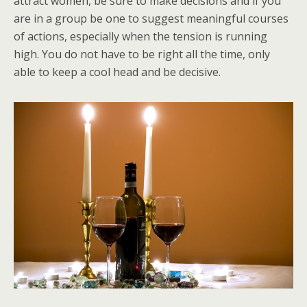
attract women, be sure to make decisions and if you
are in a group be one to suggest meaningful courses
of actions, especially when the tension is running
high. You do not have to be right all the time, only
able to keep a cool head and be decisive.