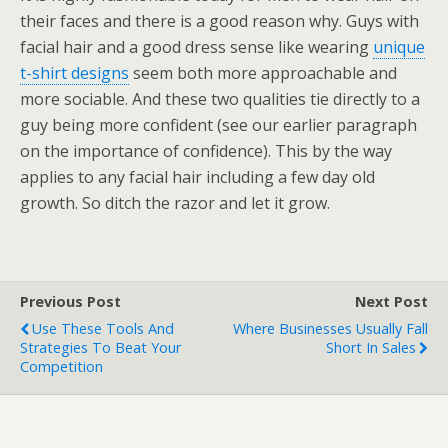
their faces and there is a good reason why. Guys with
facial hair and a good dress sense like wearing
unique
t-shirt designs
seem both more approachable and
more sociable. And these two qualities tie directly to a
guy being more confident (see our earlier paragraph
on the importance of confidence). This by the way
applies to any facial hair including a few day old
growth. So ditch the razor and let it grow.
Previous Post
Next Post
Use These Tools And
Where Businesses Usually Fall
Strategies To Beat Your
Short In Sales
Competition