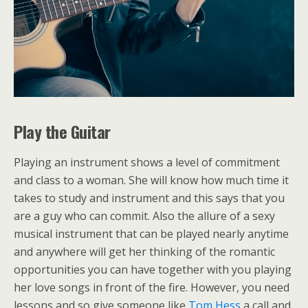
Play the Guitar
Playing an instrument shows a level of commitment
and class to a woman. She will know how much time it
takes to study and instrument and this says that you
are a guy who can commit. Also the allure of a sexy
musical instrument that can be played nearly anytime
and anywhere will get her thinking of the romantic
opportunities you can have together with you playing
her love songs in front of the fire. However, you need
lessons and so give someone like
Tom Hess
a call and