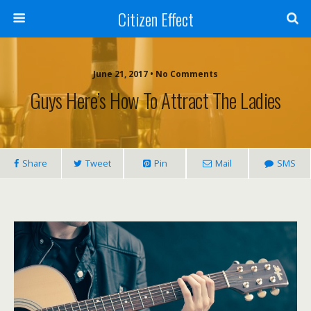
Citizen Effect
June 21, 2017 • No Comments
Guys Here’s How To Attract The Ladies
Share
Tweet
Pin
Mail
SMS