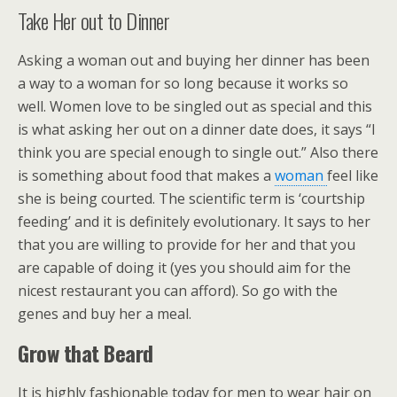
Take Her out to Dinner
Asking a woman out and buying her dinner has been
a way to a woman for so long because it works so
well. Women love to be singled out as special and this
is what asking her out on a dinner date does, it says “I
think you are special enough to single out.” Also there
is something about food that makes a
woman
feel like
she is being courted. The scientific term is ‘courtship
feeding’ and it is definitely evolutionary. It says to her
that you are willing to provide for her and that you
are capable of doing it (yes you should aim for the
nicest restaurant you can afford). So go with the
genes and buy her a meal.
Grow that Beard
It is highly fashionable today for men to wear hair on