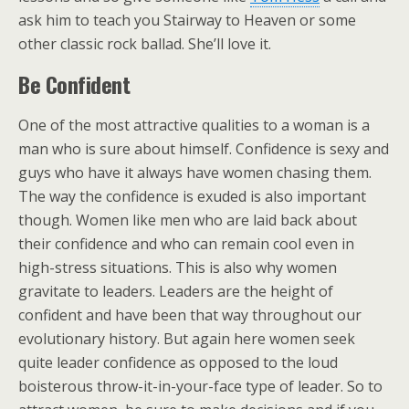
ask him to teach you Stairway to Heaven or some
other classic rock ballad. She’ll love it.
Be Confident
One of the most attractive qualities to a woman is a
man who is sure about himself. Confidence is sexy and
guys who have it always have women chasing them.
The way the confidence is exuded is also important
though. Women like men who are laid back about
their confidence and who can remain cool even in
high-stress situations. This is also why women
gravitate to leaders. Leaders are the height of
confident and have been that way throughout our
evolutionary history. But again here women seek
quite leader confidence as opposed to the loud
boisterous throw-it-in-your-face type of leader. So to