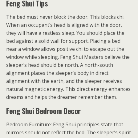
Feng Shui Tips
The bed must never block the door. This blocks chi.
When an occupant’s head is aligned with the door,
they will have a restless sleep. You should place the
bed against a solid wall for support. Placing a bed
near a window allows positive chi to escape out the
window while sleeping. Feng Shui Masters believe the
sleeper’s head should be north. A north-south
alignment places the sleeper’s body in direct
alignment with the earth, and the sleeper receives
natural magnetic energy. This direct energy enhances
dreams and helps the dreamer remember them.
Feng Shui Bedroom Decor
Bedroom Furniture: Feng Shui principles state that
mirrors should not reflect the bed. The sleeper’s spirit