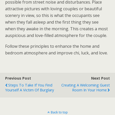
possible from street noise and disturbances. Place
attractive pictures with loving couples or beautiful
scenery in view, so this is what the occupants see
when they fall asleep and the first thing they see
when they awake in the morning. This creates a most
auspicious and love-filled atmosphere for the couple.
Follow these principles to enhance the home and
bedroom atmosphere and improve chi, luck, and love.
Previous Post
Next Post
Steps To Take If You Find
Creating A Welcoming Guest
Yourself A Victim Of Burglary
Room In Your Home
Back to top