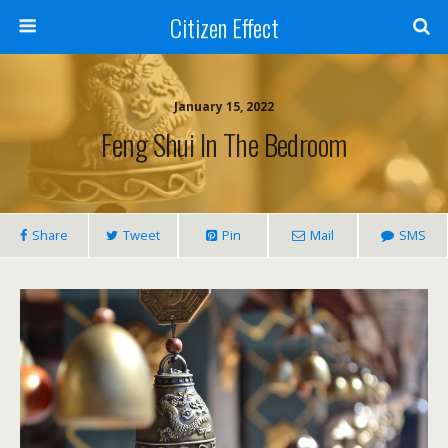
Citizen Effect
January 15, 2022
Feng Shui In The Bedroom
Share
Tweet
Pin
Mail
SMS