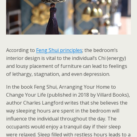
According to
Feng Shui principles
; the bedroom’s
interior design is vital to the individual’s Chi (energy)
and lousy placement of furniture can lead to feelings
of lethargy, stagnation, and even depression.
In the book Feng Shui, Arranging Your Home to
Change Your Life (published in 2018 by Villard Books),
author Charles Langford writes that she believes the
way sleeping hours are spent in the bedroom will
influence the individual throughout the day. The
occupants would enjoy a tranquil day if their sleep
were relaxed. Sleep filled with restless hours leads to a