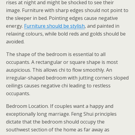
rises at night and might be shocked to see their
image. Furniture with sharp edges should not point to
the sleeper in bed. Pointing edges cause negative
energy.
Furniture should be stylish
, and painted in
relaxing colours, while bold reds and golds should be
avoided.
The shape of the bedroom is essential to all
occupants. A rectangular or square shape is most
auspicious. This allows chi to flow smoothly. An
irregular-shaped bedroom with jutting corners sloped
ceilings causes negative chi leading to restless
occupants.
Bedroom Location. If couples want a happy and
exceptionally long marriage. Feng Shui principles
dictate that the bedroom should occupy the
southwest section of the home as far away as