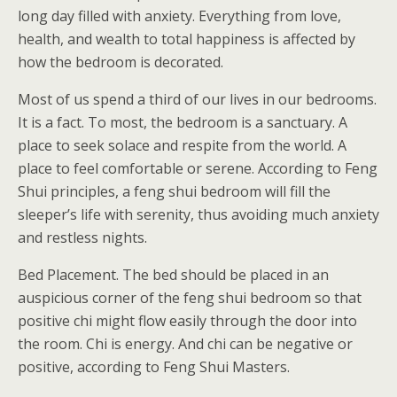
long day filled with anxiety. Everything from love,
health, and wealth to total happiness is affected by
how the bedroom is decorated.
Most of us spend a third of our lives in our bedrooms.
It is a fact. To most, the bedroom is a sanctuary. A
place to seek solace and respite from the world. A
place to feel comfortable or serene. According to Feng
Shui principles, a feng shui bedroom will fill the
sleeper’s life with serenity, thus avoiding much anxiety
and restless nights.
Bed Placement. The bed should be placed in an
auspicious corner of the feng shui bedroom so that
positive chi might flow easily through the door into
the room. Chi is energy. And chi can be negative or
positive, according to Feng Shui Masters.