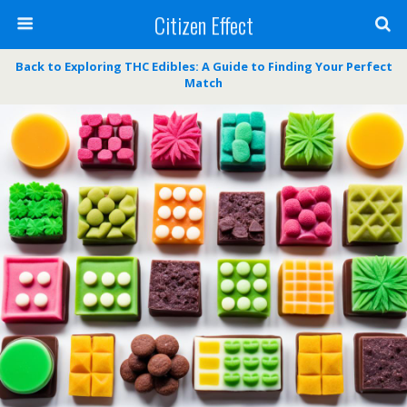
Citizen Effect
Back to Exploring THC Edibles: A Guide to Finding Your Perfect
Match