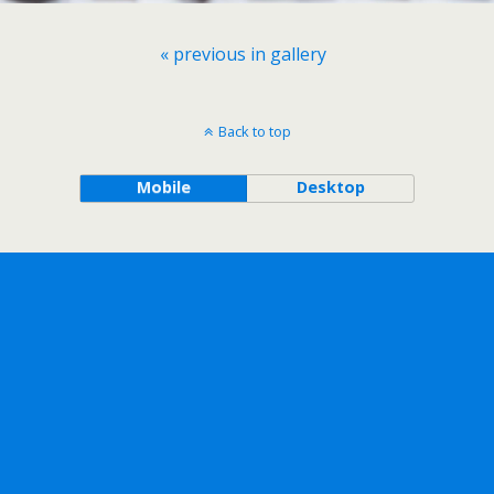
« previous in gallery
Back to top
Mobile
Desktop