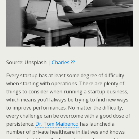
Source: Unsplash |
Charles ??
Every startup has at least some degree of difficulty
when starting with operations. There are plenty of
things to consider when running a startup business,
which means you’ll always be trying to find new ways
to improve performances. No matter the difficulty,
every challenge can be overcome with a good dose of
persistence.
Dr. Tom Maibenco
has launched a
number of private healthcare initiatives and knows