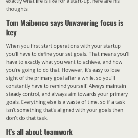
exactly what life is like for a start-up, here are his
thoughts.
Tom Maibenco says Unwavering focus is
key
When you first start operations with your startup
you’ll have to define your set goals. That means you’ll
have to exactly what you want to achieve, and how
you’re going to do that. However, it’s easy to lose
sight of the primary goal after a while, so you’ll
constantly have to remind yourself. Always maintain
steady control, and always aim towards your primary
goals. Everything else is a waste of time, so if a task
isn’t something that’s aligned with your goals then
don’t do that task.
It’s all about teamwork