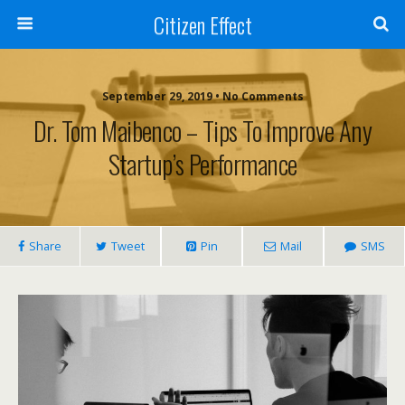
Citizen Effect
September 29, 2019 • No Comments
Dr. Tom Maibenco – Tips To Improve Any
Startup’s Performance
Share
Tweet
Pin
Mail
SMS