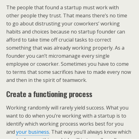
The people that found a startup must work with
other people they trust. That means there’s no time
to go about distrusting your coworkers’ working
habits and choices because no startup founder can
afford to take time off crucial tasks to correct
something that was already working properly. As a
founder you can’t micromanage every single
employee or coworker. Sometimes you have to come
to terms that some sacrifices have to made every now
and then in the spirit of teamwork.
Create a functioning process
Working randomly will rarely yield success. What you
want to do when you’re working with a startup is to
identify which working process works best for you
and
your business
. That way you’ll always know which