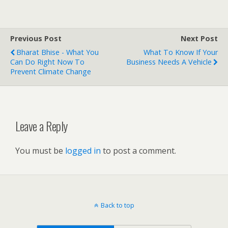
Previous Post
Next Post
Bharat Bhise - What You
What To Know If Your
Can Do Right Now To
Business Needs A Vehicle
Prevent Climate Change
Leave a Reply
You must be
logged in
to post a comment.
Back to top