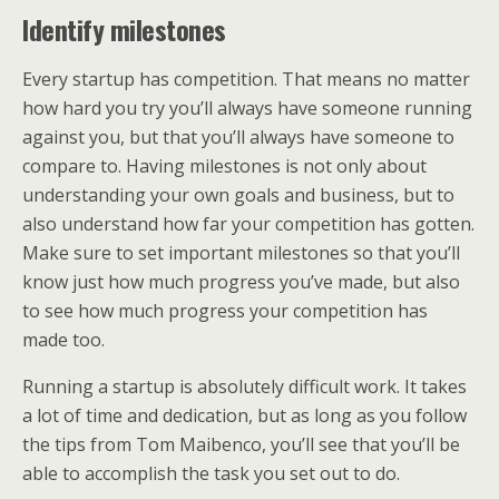
Identify milestones
Every startup has competition. That means no matter
how hard you try you’ll always have someone running
against you, but that you’ll always have someone to
compare to. Having milestones is not only about
understanding your own goals and business, but to
also understand how far your competition has gotten.
Make sure to set important milestones so that you’ll
know just how much progress you’ve made, but also
to see how much progress your competition has
made too.
Running a startup is absolutely difficult work. It takes
a lot of time and dedication, but as long as you follow
the tips from Tom Maibenco, you’ll see that you’ll be
able to accomplish the task you set out to do.