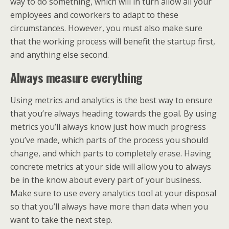
way to do something, which will in turn allow all your
employees and coworkers to adapt to these
circumstances. However, you must also make sure
that the working process will benefit the startup first,
and anything else second.
Always measure everything
Using metrics and analytics is the best way to ensure
that you’re always heading towards the goal. By using
metrics you’ll always know just how much progress
you’ve made, which parts of the process you should
change, and which parts to completely erase. Having
concrete metrics at your side will allow you to always
be in the know about every part of your business.
Make sure to use every analytics tool at your disposal
so that you’ll always have more than data when you
want to take the next step.